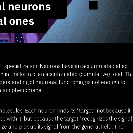
ial neurons
TAPe + ML
al ones
Reverse vi
About 
Widget 
Browser
Comexp 
Demo v
t specialization. Neurons have an accumulated effect
News rese
on in the form of an accumulated (cumulative) total. Thi
developm
nderstanding of neuronal functioning is not enough to
Contacts
ization phenomena.
ecules. Each neuron finds its "target" not because it
e with it, but because the target "recognizes the signal"
ze and pick up its signal from the general field. The