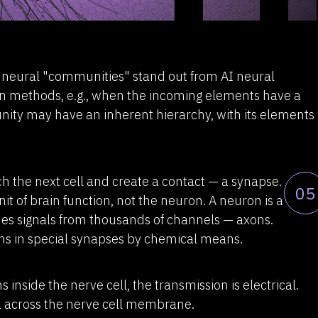
l neural "communities" stand out from AI neural
ion methods, e.g., when the incoming elements have a
ity may have an inherent hierarchy, with its elements
h the next cell and create a contact — a synapse.
05
nit of brain function, not the neuron. A neuron is a
s signals from thousands of channels — axons.
ns in special synapses by chemical means.
 inside the nerve cell, the transmission is electrical.
el across the nerve cell membrane.