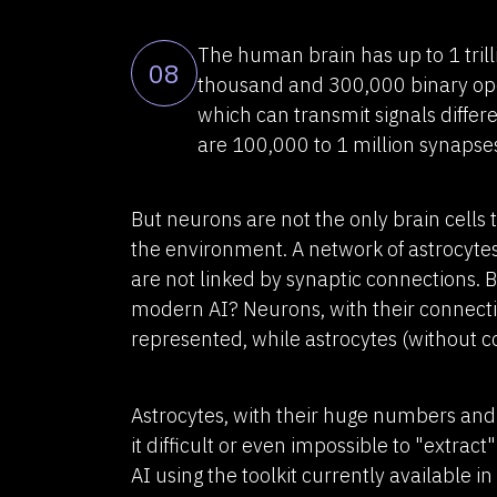
The human brain has up to 1 tri
08
thousand and 300,000 binary ope
which can transmit signals differ
are 100,000 to 1 million synapse
But neurons are not the only brain cells
the environment. A network of astrocytes
are not linked by synaptic connections. 
modern AI? Neurons, with their connecti
represented, while astrocytes (without 
Astrocytes, with their huge numbers and
it difficult or even impossible to "extra
AI using the toolkit currently available i