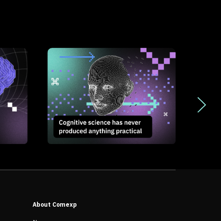
About Comexp