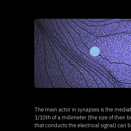
The main actor in synapses is the mediato
1/10th of a millimeter (the size of their
that conducts the electrical signal) can