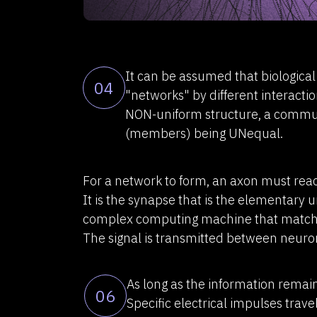
It can be assumed that biologica
04
"networks" by different interact
NON-uniform structure, a commun
(members) being UNequal.
For a network to form, an axon must reac
It is the synapse that is the elementary u
complex computing machine that matche
The signal is transmitted between neuro
As long as the information remains
06
Specific electrical impulses trav