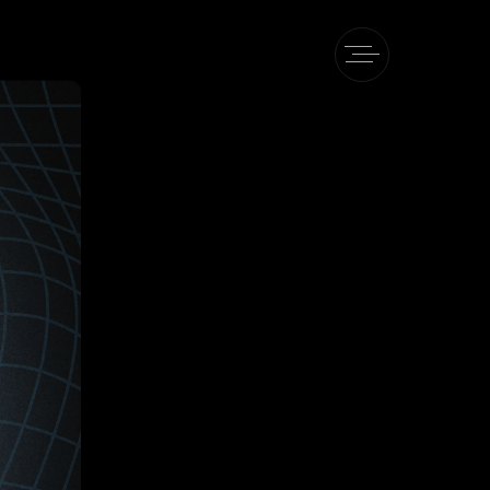
Pe
heory
 TAPe