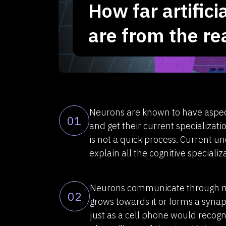
How far artific
are from the re
Neurons are known to have aspec
01
and get their current specializati
is not a quick process. Current u
explain all the cognitive special
Neurons communicate through mol
02
grows towards it or forms a synaps
just as a cell phone would recogni