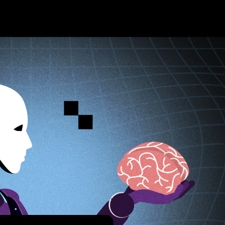
About TA
About t
What is
T-bit