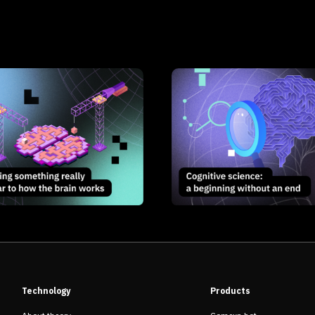
Technology
Products