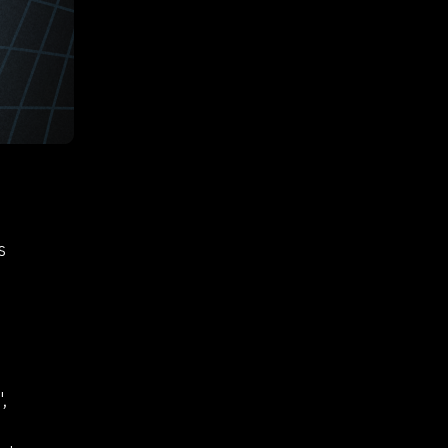
deo search
RVS
/ API tools
 extension
telegram bot
ideos
arch &
s
ent
,