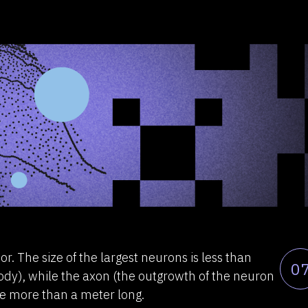
r. The size of the largest neurons is less than
0
 body), while the axon (the outgrowth of the neuron
 be more than a meter long.