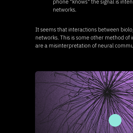
phone "knows" the signal is intend
networks.
It seems that interactions between biol
networks. This is some other method of 
are a misinterpretation of neural commu