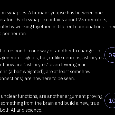
llion synapses. A human synapse has between one
rators. Each synapse contains about 25 mediators,
ently by working together in different combinations. The
s per neuron.
 that respond in one way or another to changes in
0
 generates signals, but, unlike neurons, astrocytes
But how are "astrocytes" even leveraged in
ons (albeit weighted), are at least somehow
connections) are nowhere to be seen.
 unclear functions, are another argument proving
1
ct" something from the brain and build a new, true
n both AI and science.