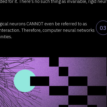
ed for it. There's no such thing as invariable, rigid neur
ogical neurons CANNOT even be referred to as
03
interaction. Therefore, computer neural networks
nities.