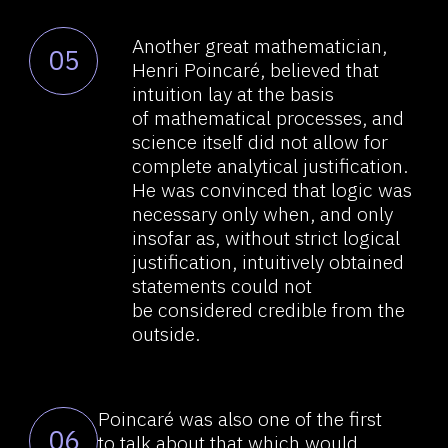
in a way prescribed
by reductionism can hardly
be considered the only right
approach to their division,
especially in regards to aspects
like studying the brain/ the
mind/consciousness/thinking,
and even more so, largely, in view
of an absence of research results.
Many of today’s publications
08
dedicated to studying the brain
ignore a large amount
of information available on the
subject of the brain, its
operational processes, its
structure and evolution, which
must be taken into account
in an adequate fundamental
theory of the brain. An enormous
amount of information on the
subject has been published, i.e.,
30 million articles; at least 1000
articles are published daily.