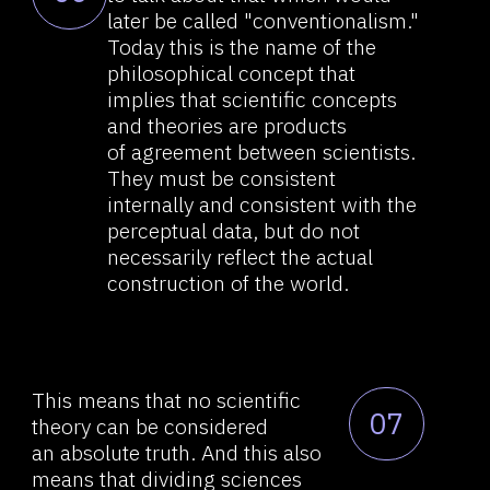
Such a body of data is impossible
09
to comprehend and explain.
It was precisely the general
reductionism that "created" it,
and combining them "back" into
a coherent theory simply does
not, and will not, work. The
reductionism of science does not
and will not allow
us to understand the structure
of such a "whole" as the brain,
or at least its "part" which is the
thinking process. There
is no general theory that unifies
all of this information.