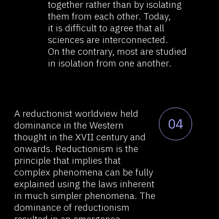
as mathematics, as we see in the
example of a great mind like
Hilbert’s.
Another great mathematician,
05
Henri Poincaré, believed that
intuition lay at the basis
of mathematical processes, and
science itself did not allow for
complete analytical justification.
He was convinced that logic was
necessary only when, and only
insofar as, without strict logical
justification, intuitively obtained