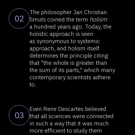
Even Rene Descartes believed
03
that all sciences were connected
in such a way that it was much
more efficient to study them
together rather than by isolating
them from each other. Today,
it is difficult to agree that all
sciences are interconnected.
On the contrary, most are studied
in isolation from one another.
A reductionist worldview held
04
dominance in the Western
thought in the XVII century and
onwards. Reductionism is the
principle that implies that
complex phenomena can be fully
explained using the laws inherent
in much simpler phenomena. The
dominance of reductionism
resulted in an emergence
of a large amount of loose data.
Consequently, reductionism failed
even in such conventional fields