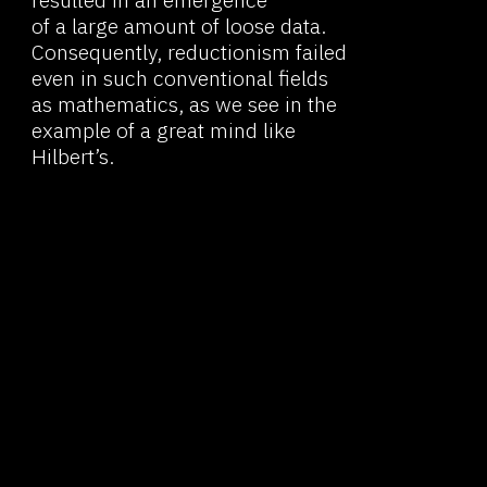
statements could not
be considered credible from the
outside.
Poincaré was also one of the first
06
to talk about that which would
later be called "conventionalism."
Today this is the name of the
philosophical concept that
implies that scientific concepts
and theories are products
of agreement between scientists.
They must be consistent
internally and consistent with the
perceptual data, but do not
necessarily reflect the actual
construction of the world.
This means that no scientific
07
theory can be considered
an absolute truth. And this also
means that dividing sciences