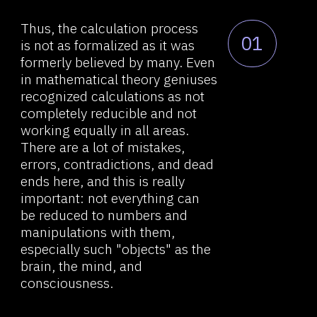
working equally in all areas.
There are a lot of mistakes,
About RVS
errors, contradictions, and dead
ends here, and this is really
Comexp telegram bot
important: not everything can
Widget / API tools
be reduced to numbers and
manipulations with them,
Browser extension
especially such "objects" as the
Demo videos
brain, the mind, and
consciousness.
News research &
development
Contacts
The philosopher Jan Christian
02
Smuts coined the term
holism
a hundred years ago. Today, the
holistic approach is seen
as synonymous to systemic
approach, and holism itself
determines the principle citing
that "the whole is greater than
the sum of its parts," which many
contemporary scientists adhere
to.