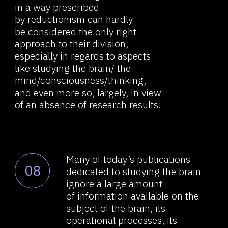
For the brain as a subject
10
of research, the concept
of holism is all the more relevant:
the study of its individual aspects
at the level of biology, physics,
chemistry, psychology, cognitive
science, etc. means losing the
very essence of what is being
studied. And reductionism further
complicates the current state
of things, requiring even greater
fragmentation of scientific
disciplines and the isolation
of some finite and accurate truths
that do not confirm or explain the
functioning of the whole.