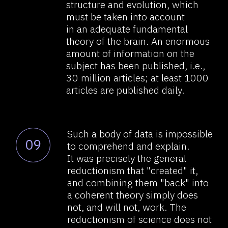
That is why, a different approach
11
is required; in all actuality, it must
be a whole new science, if you
will. Moreover, this "science"
should study not the
cells/connections/processes
of the brain or not them
exclusively, but the
manifestations of brain function,
like, for example, thinking and
psyche, and not only by using
reductionist scientific methods,
but by way of returning to the
method of observing the "whole,"
the "unified": by creating models
of the brain’s work via searching
and explaining the manifestations
of its work.