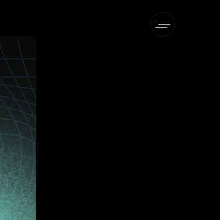
Pe
heory
 TAPe