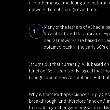
of mathematical modeling and natural neu
network did not change over time.
Many of the fathers of AI had a 
11
Rosenblatt, and Hassabis are exper
neural networks are based on ver
obtained back in the early 60's of
It turns out that currently, AI is based o
function. So it seems only logical that 
brought about new AI solutions. But that
Why is that? Perhaps science simply CAN
breakthrough, and therefore "ancient" i
to create a great engineering solution like