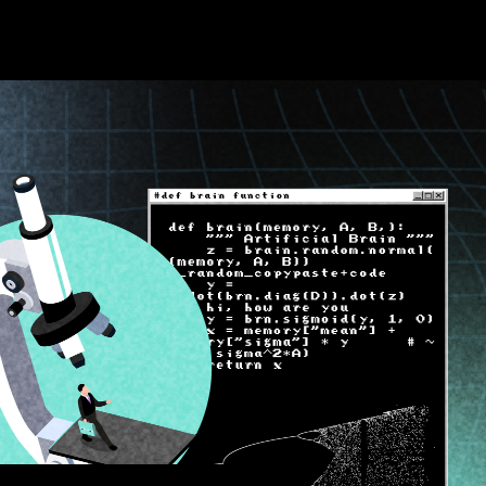
About TA
About t
What is
T-bit