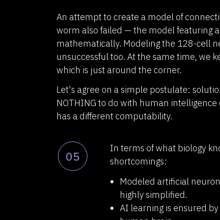
An attempt to create a model of connec
worm also failed — the model featuring a
mathematically. Modeling the 128-cell 
unsuccessful too. At the same time, we 
which is just around the corner.
Let's agree on a simple postulate: solutio
NOTHING to do with human intelligence 
has a different computability.
In terms of what biology k
05
shortcomings:
Modeled artificial neuron
highly simplified.
AI learning is ensured by