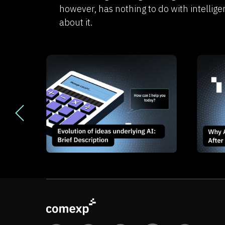
however, has nothing to do with intellige
about it.