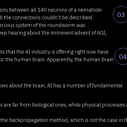
tions between all 140 neurons of a nematode
03
ll the connections couldn’t be described
nervous system of the roundworm was
keep hearing about the imminent advent of AGI,
ns that the AI industry is offering right now have
04
or the human brain. Apparently, the human brain
nows about the brain, AI has a number of fundamental
s are far from biological ones, while physical processes
 the backpropagation method, which is not the case in 