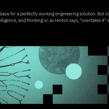
basis for a perfectly working engineering solution. But c
elligence, and thinking or, as Hinton says, "overtakes it" i