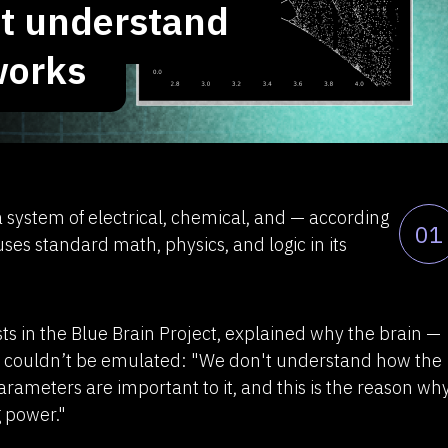
ot understand
TAPe + ML
works
Reverse vi
About 
Widget 
Browser
Comexp 
Demo v
s a system of electrical, chemical, and — according
01
News rese
s standard math, physics, and logic in its
developm
Contacts
sts in the Blue Brain Project, explained why the brain —
— couldn’t be emulated: "We don't understand how the
rameters are important to it, and this is the reason wh
 power."