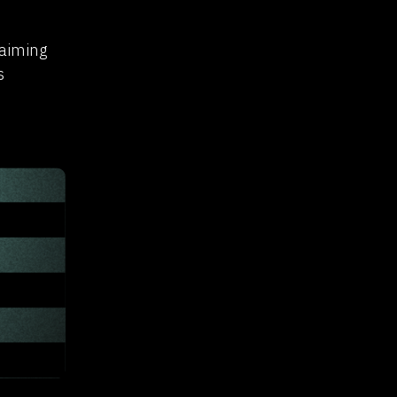
laiming
s