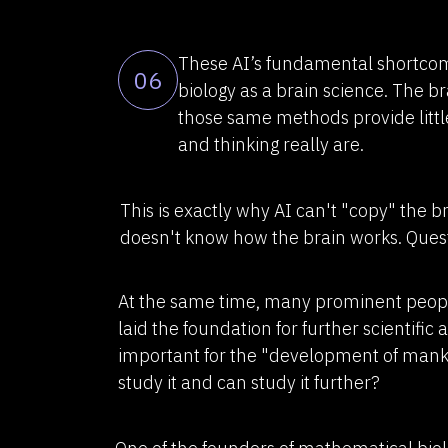
These AI’s fundamental shortcom
06
biology as a brain science. The b
those same methods provide littl
and thinking really are.
This is exactly why AI can't "copy" the b
doesn't know how the brain works. Questi
At the same time, many prominent people 
laid the foundation for further scientific 
important for the "development of mank
study it and can study it further?