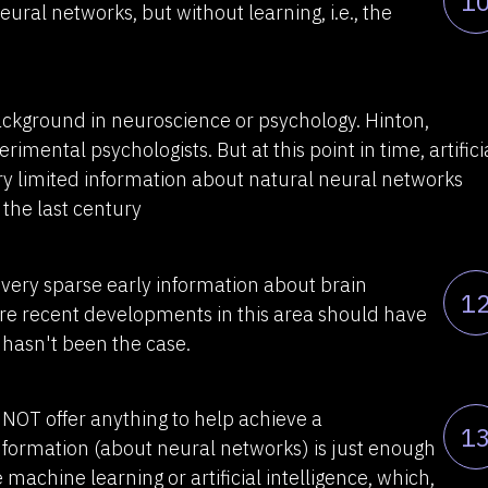
1
ral networks, but without learning, i.e., the
background in neuroscience or psychology. Hinton,
imental psychologists. But at this point in time, artifici
y limited information about natural neural networks
 the last century
n very sparse early information about brain
1
more recent developments in this area should have
 hasn't been the case.
NOT offer anything to help achieve a
1
nformation (about neural networks) is just enough
 machine learning or artificial intelligence, which,