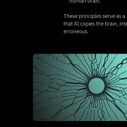
human brain.
These principles serve as a 
that AI copies the brain, int
erroneous.