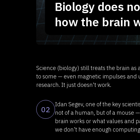
Biology does n
how the brain 
Science (biology) still treats the brain a
to some — even magnetic impulses and use
research. It just doesn't work.
Idan Segev, one of the key scienti
02
not of a human, but of a mouse 
brain works or what values and pa
we don’t have enough computing