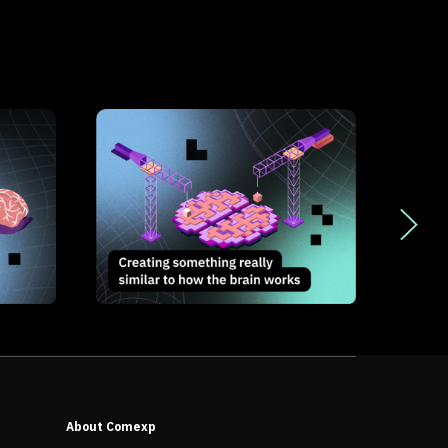
About Comexp