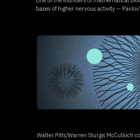
One of the founders of mathematical biol
bases of higher nervous activity — Pavlov'
Walter Pitts/Warren Sturgis McCulloch co