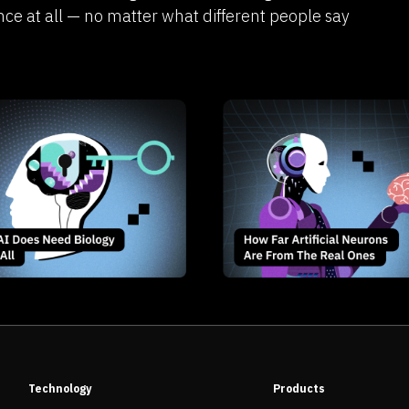
nce at all — no matter what different people say
Technology
Products