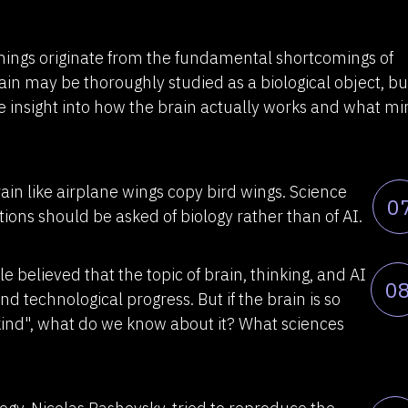
ings originate from the fundamental shortcomings of
rain may be thoroughly studied as a biological object, bu
e insight into how the brain actually works and what m
rain like airplane wings copy bird wings. Science
0
ons should be asked of biology rather than of AI.
believed that the topic of brain, thinking, and AI
0
and technological progress. But if the brain is so
ind", what do we know about it? What sciences