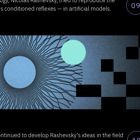
ogy, Nicolas Rashevsky, tried to reproduce the
09
s conditioned reflexes — in artificial models.
ntinued to develop Rashevsky's ideas in the field