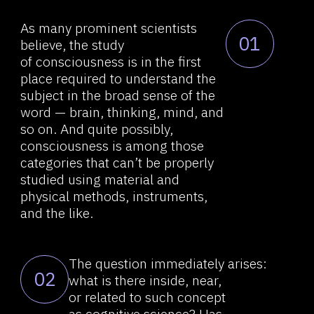
so on. And quite possibly,
consciousness is among those
About RVS
categories that can’t be properly
studied using material and
Comexp telegram bot
physical methods, instruments,
Widget / API tools
and the like.
Browser extension
Demo videos
The question immediately arises:
02
what is there inside, near,
News research &
or related to such concept
as cognitive science? Has
development
something important been
Contacts
missed? We will try to offer
an alternative view of the
problem.
How can "at least" thinking alone
03
be studied? After all,
if consciousness is added to the
study, it will be too difficult
to study all of this with the
current, albeit state-of-the-art,
methods that biology or even
quantum physics has.