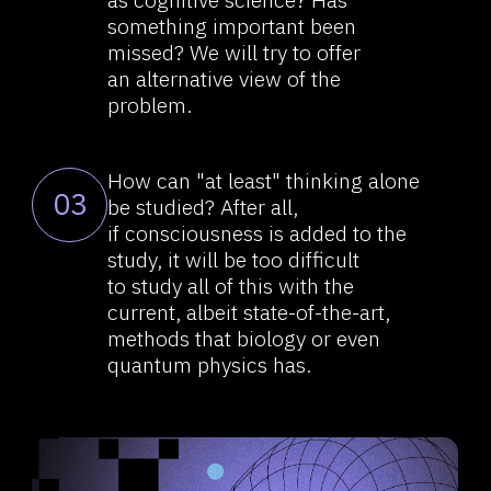
Let’s take a step back and think:
04
what else is there? To do this,
we can seek help from the
famous, world-respected
scientists who came up with
thoughts and hypotheses that
were, let’s say, ambiguous at the
time of their revelations.
Albert Einstein paid much
05
attention to the process of
"thinking" as such and considered
both perception through the