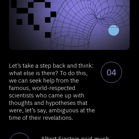
senses and pictures arising from
thinking and ordering of series
with no logical connections
through such pictures.
Albert Einstein attributed the
06
results of his works, including the
theory of relativity and other great
achievements, to illogical
thinking. He believed that the
thinking process occurs
in a slightly different way,
through some associative series,
and it is these series that