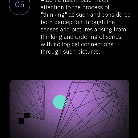
he called pictures.
Logic is a descriptive language
07
needed for one person
to understand the other person’s
associative series. But the
decision-making process inside,
let’s say, a person’s head occurs
in a completely different way. So,
somehow, this thinking and
pondering process has
happened. It didn’t happen
through logical connections,
transitions, or mathematics,
it just happened. In Penrose’s
terms, it got "quantumly fused."
Einstein did not develop those
08
thoughts — he was busy with
other things. But the idea
of perception and some ILlogical,
i.e., non-computational, leap from
perception to thinking is obvious.